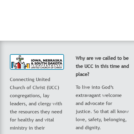
Why are we called to be
the UCC in this time and
place?
Connecting United
To live into God’s
Church of Christ (UCC)
extravagant welcome
congregations, lay
and advocate for
leaders, and clergy with
justice. So that all know
the resources they need
love, safety, belonging,
for healthy and vital
and dignity.
ministry in their