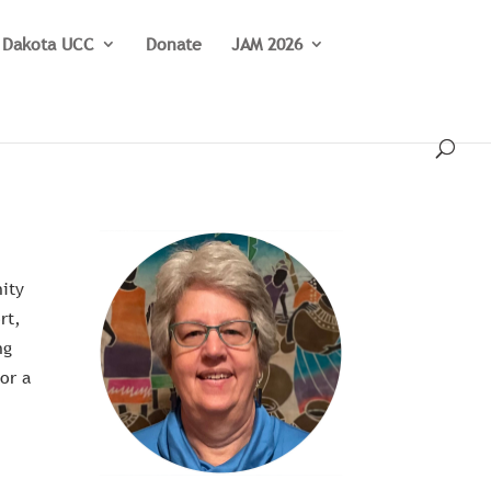
 Dakota UCC
Donate
JAM 2026
nity
rt,
ng
for a