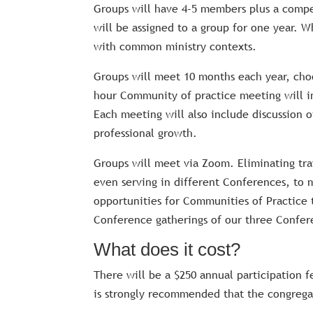
Groups will have 4-5 members plus a compens
will be assigned to a group for one year. 
with common ministry contexts.
Groups will meet 10 months each year, cho
hour Community of practice meeting will i
Each meeting will also include discussion o
professional growth.
Groups will meet via Zoom. Eliminating trav
even serving in different Conferences, to 
opportunities for Communities of Practice t
Conference gatherings of our three Confer
What does it cost?
There will be a $250 annual participation f
is strongly recommended that the congregat