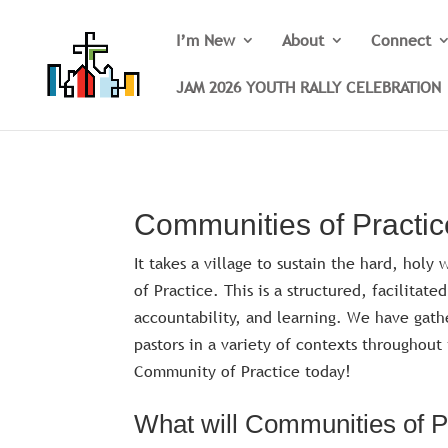
I’m New
About
Connect
JAM 2026 YOUTH RALLY CELEBRATION
Communities of Practic
It takes a village to sustain the hard, hol
of Practice. This is a structured, facilitat
accountability, and learning. We have gath
pastors in a variety of contexts throughou
Community of Practice today!
What will Communities of Pr