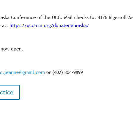
raska Conference of the UCC. Mail checks to: 4126 Ingersoll A
 at:
https://ucctcm.org/donatenebraska/
s now open.
pc.jeanne@gmail.com
or (402) 304-9899
ctice