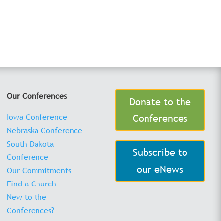
Our Conferences
Donate to the
Iowa Conference
Conferences
Nebraska Conference
South Dakota
Subscribe to
Conference
our eNews
Our Commitments
Find a Church
New to the
Conferences?