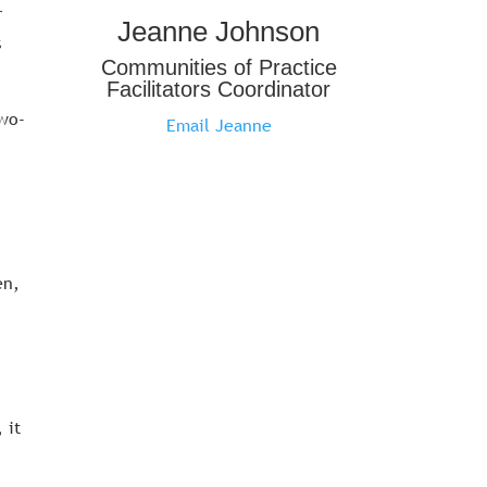
r
Jeanne Johnson
s
Communities of Practice
Facilitators Coordinator
two-
Email Jeanne
.
en,
 it