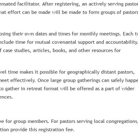
ated facilitator. After registering, an actively serving pasto
What effort can be made will be made to form groups of pastor
osing their own dates and times for monthly meetings. Each 
nclude time for mutual covenantal support and accountability
f case studies, articles, books, and other resources for
el time makes it possible for geographically distant pastors,
meet effectively. Once large group gatherings can safely happ
o gather in retreat format will be offered as a part of wider
ences.
ee for group members. For pastors serving local congregations,
ion provide this registration fee.