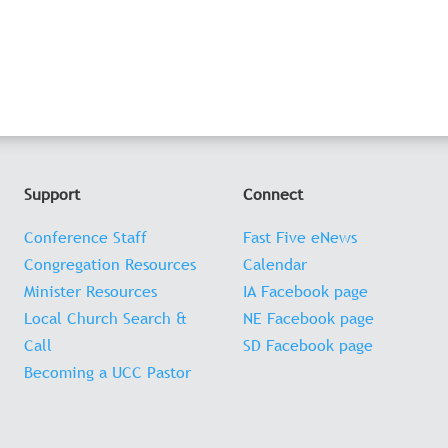
Support
Connect
Conference Staff
Fast Five eNews
Congregation Resources
Calendar
Minister Resources
IA Facebook page
Local Church Search &
NE Facebook page
Call
SD Facebook page
Becoming a UCC Pastor