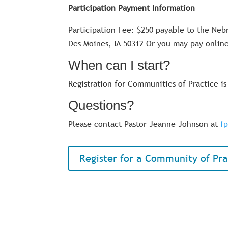
Participation Payment Information
Participation Fee: $250 payable to the Neb
Des Moines, IA 50312 Or you may pay online
When can I start?
Registration for Communities of Practice i
Questions?
Please contact Pastor Jeanne Johnson at
f
Register for a Community of Pra