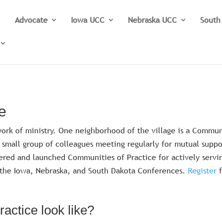
Advocate
Iowa UCC
Nebraska UCC
South
e
y work of ministry. One neighborhood of the village is a Commu
ed small group of colleagues meeting regularly for mutual suppo
ered and launched Communities of Practice for actively servi
t the Iowa, Nebraska, and South Dakota Conferences.
Register
actice look like?