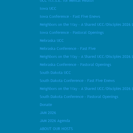
UCC W.I.S.E. for Mental Health
Iowa UCC
Iowa Conference – Fast Five Enews
Neighbors on the Way – A Shared UCC/Disciples 2026 
Iowa Conference – Pastoral Openings
Nebraska UCC
Nebraska Conference – Fast Five
Neighbors on the Way – A Shared UCC/Disciples 2026 
Nebraska Conference – Pastoral Openings
South Dakota UCC
South Dakota Conference – Fast Five Enews
Neighbors on the Way – A Shared UCC/Disciples 2026 
South Dakota Conference – Pastoral Openings
Donate
JAM 2026
JAM 2026 Agenda
ABOUT OUR HOSTS