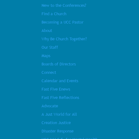
New to the Conferences?
Find a Church
Becoming a UCC Pastor
About
Why Be Church Together?
Our Staff
Maps
Boards of Directors
Connect
Calendar and Events
Fast Five Enews
Fast Five Reflections
Advocate
A Just World for All
Creation Justice
Disaster Response