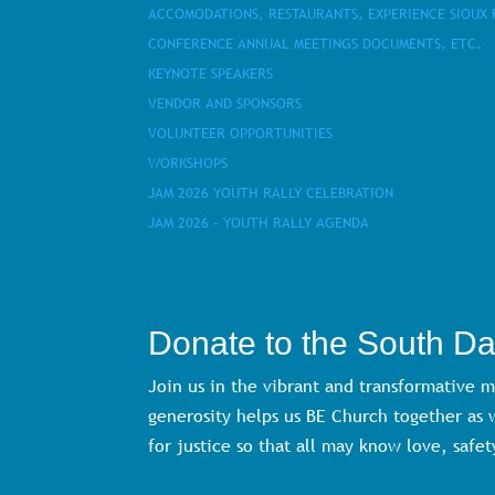
ACCOMODATIONS, RESTAURANTS, EXPERIENCE SIOUX 
CONFERENCE ANNUAL MEETINGS DOCUMENTS, ETC.
KEYNOTE SPEAKERS
VENDOR AND SPONSORS
VOLUNTEER OPPORTUNITIES
WORKSHOPS
JAM 2026 YOUTH RALLY CELEBRATION
JAM 2026 – YOUTH RALLY AGENDA
Donate to the South D
Join us in the vibrant and transformative 
generosity helps us BE Church together as
for justice so that all may know love, safet