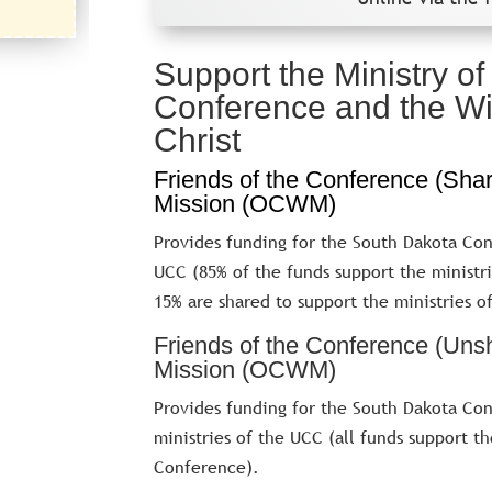
Support the Ministry o
Conference and the Wi
Christ
Friends of the Conference (Sha
Mission (OCWM)
Provides funding for the South Dakota Con
UCC (85% of the funds support the ministr
15% are shared to support the ministries o
Friends of the Conference (Uns
Mission (OCWM)
Provides funding for the South Dakota Con
ministries of the UCC (all funds support t
Conference).