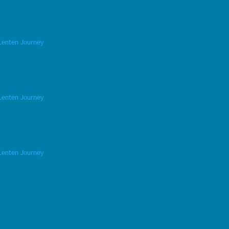
Lenten Journey
Lenten Journey
Lenten Journey