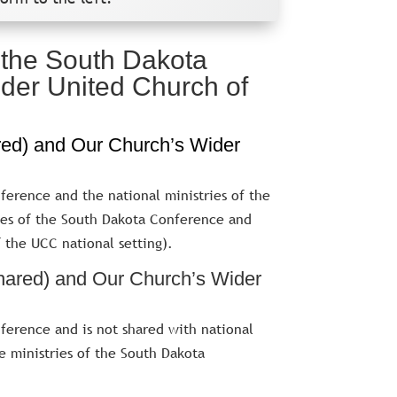
f the South Dakota
der United Church of
red) and Our Church’s Wider
ference and the national ministries of the
ies of the South Dakota Conference and
f the UCC national setting).
hared) and Our Church’s Wider
ference and is not shared with national
he ministries of the South Dakota