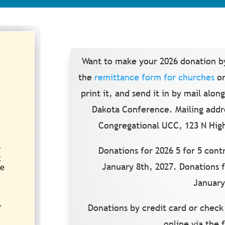
Want to make your 2026 donation b
the
remittance form for churches
or
print it, and send it in by mail alo
Dakota Conference. Mailing addr
Congregational UCC, 123 N High
Donations for 2026 5 for 5 con
January 8th, 2027. Donations 
January
Donations by credit card or check
online via the 