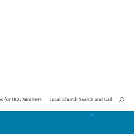
s for UCC Ministers
Local Church Search and Call