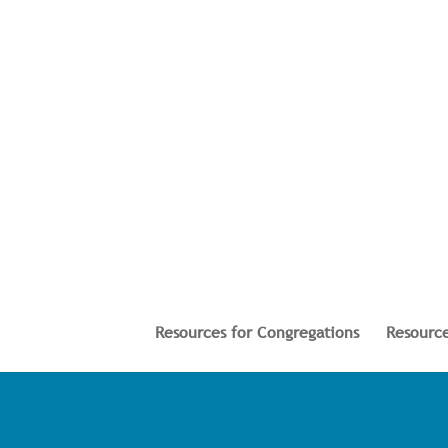
Resources for Congregations
Resource