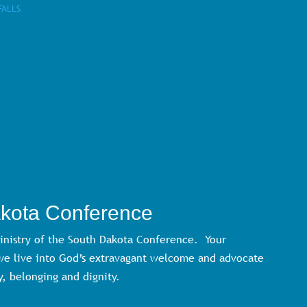
FALLS
akota Conference
ministry of the South Dakota Conference. Your
 we live into God’s extravagant welcome and advocate
y, belonging and dignity.