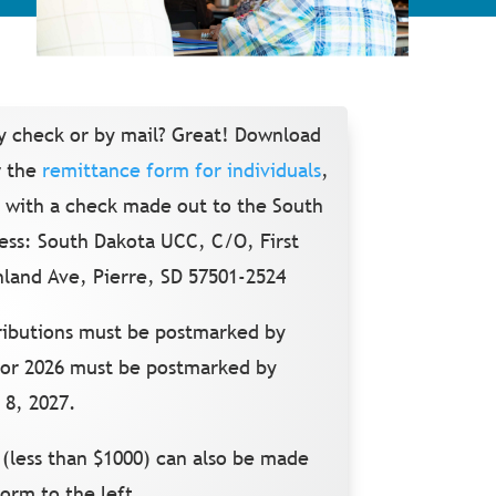
y check or by mail?
Great!
Download
 the
remittance form for individuals
,
ng with a check made out to the South
ess: South Dakota UCC, C/O, First
land Ave, Pierre, SD 57501-2524
tributions must be postmarked by
for 2026 must be postmarked by
 8, 2027.
 (less than $1000) can also be made
form to the left.