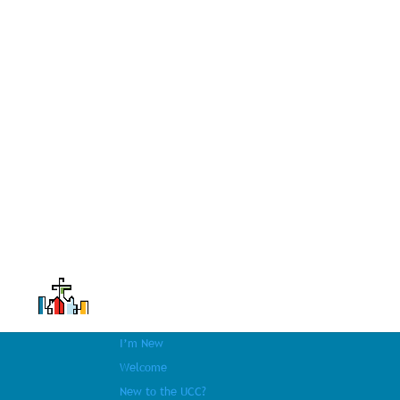
I’m New
Welcome
New to the UCC?